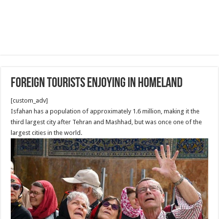
Foreign Tourists Enjoying in Homeland
[custom_adv]
Isfahan has a population of approximately 1.6 million, making it the
third largest city after Tehran and Mashhad, but was once one of the
largest cities in the world.