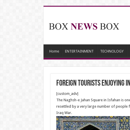
Home
ENTERTAINMENT
TECHNOLOGY
Foreign Tourists Enjoying 
[custom_adv]
The Naghsh-e Jahan Square in Isfahan is one 
resettled by a very large number of people fr
Iraq War.