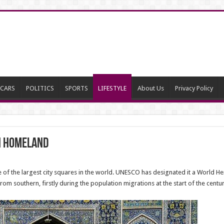
CARS
POLITICS
SPORTS
LIFESTYLE
About Us
Privacy Policy
in Homeland
of the largest city squares in the world. UNESCO has designated it a World Heri
om southern, firstly during the population migrations at the start of the centu