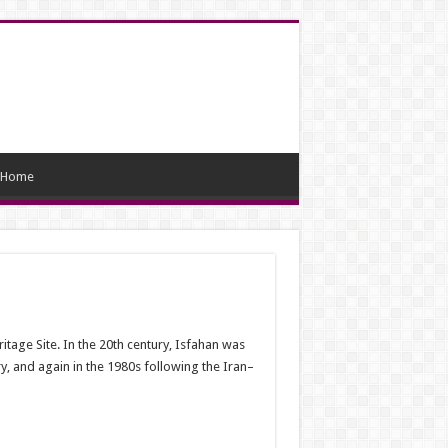
Home
tage Site. In the 20th century, Isfahan was
ry, and again in the 1980s following the Iran–