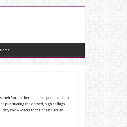
Home
arieh Portal (check out the quaint teashop
oles punctuating the domed, high ceilings.
isty knick-knacks to the finest Persian