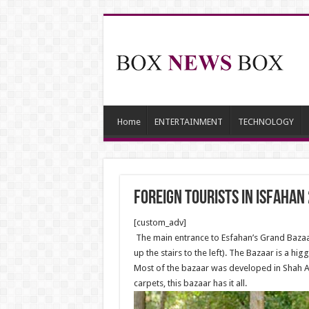
Home
ENTERTAINMENT
TECHNOLOGY
Foreign Tourists in Isfahan
[custom_adv]
The main entrance to Esfahan’s Grand Bazaar
up the stairs to the left). The Bazaar is a h
Most of the bazaar was developed in Shah Abb
carpets, this bazaar has it all.