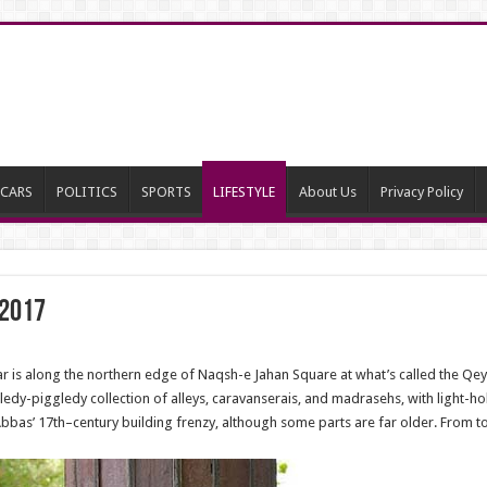
CARS
POLITICS
SPORTS
LIFESTYLE
About Us
Privacy Policy
 2017
 is along the northern edge of Naqsh-e Jahan Square at what’s called the Qeys
iggledy-piggledy collection of alleys, caravanserais, and madrasehs, with light-h
as’ 17th–century building frenzy, although some parts are far older. From tour