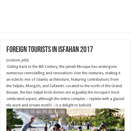
Foreign Tourists in Isfahan 2017
[custom_adv]
Dating back to the 8th Century, the Jameh Mosque has undergone
numerous remodelling and renovations over the centuries, making it
an eclectic mix of Islamic architecture, featuring contributions from
the Seljuks, Mongols, and Safavids. Located to the north of the Grand
Bazaar, the two Seljuk brick domes are arguably the mosque’s most
celebrated aspect, although the entire complex – replete with a glazed
tile work and ornate motifs – is a delight to behold.