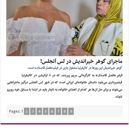
Pages:
1
2
3
4
5
6
7
8
9