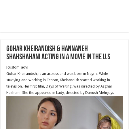
Gohar Kheirandish & Hannaneh
Shahshahani acting in a movie in the U.S
[custom_adv]
Gohar Kheirandish, is an actress and was born in Neyriz. While
studying and working in Tehran, Kheirandish started working in
television. Her first film, Days of Waiting, was directed by Asghar
Hashemi. She the appeared in Lady, directed by Dariush Mehrjoyi.