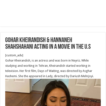
Gohar Kheirandish & Hannaneh
Shahshahani acting in a movie in the U.S
[custom_adv]
Gohar Kheirandish, is an actress and was born in Neyriz. While
studying and working in Tehran, Kheirandish started working in
television. Her first film, Days of Waiting, was directed by Asghar
Hashemi. She the appeared in Lady, directed by Dariush Mehrjoyi.