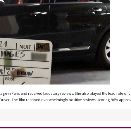
age in Paris and received laudatory reviews. She also played the lead role of L
Driver. The film received overwhelmingly positive reviews, scoring 96% approv