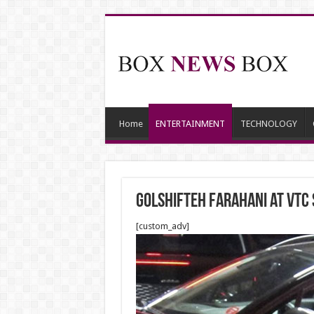
Home
ENTERTAINMENT
TECHNOLOGY
Golshifteh Farahani at VTC 
[custom_adv]