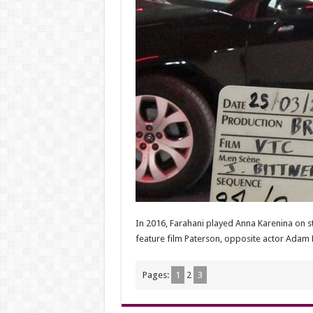
In 2016, Farahani played Anna Karenina on st
feature film Paterson, opposite actor Adam 
Pages:
1
2
3