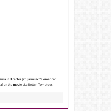
aura in director Jim Jarmusch’s American
al on the movie site Rotten Tomatoes.