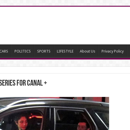
CARS
POLITICS
SPORTS
LIFESTYLE
About Us
Privacy Policy
series for CANAL +