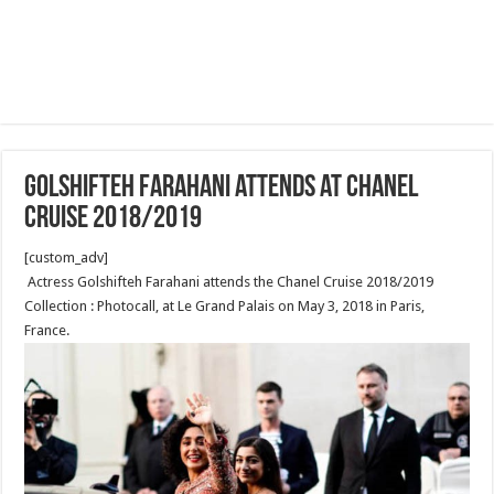
Golshifteh Farahani attends at Chanel
Cruise 2018/2019
[custom_adv]
Actress Golshifteh Farahani attends the Chanel Cruise 2018/2019
Collection : Photocall, at Le Grand Palais on May 3, 2018 in Paris,
France.