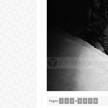
Pages:
1
2
3
4
5
6
7
8