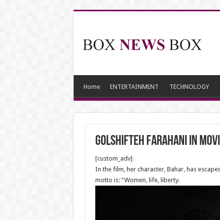
Home
ENTERTAINMENT
TECHNOLOGY
Golshifteh Farahani in Movie
[custom_adv]
In the film, her character, Bahar, has esca
motto is: “Women, life, liberty.