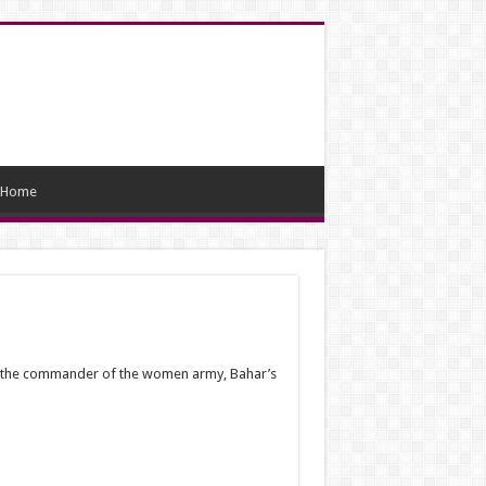
Home
 As the commander of the women army, Bahar’s