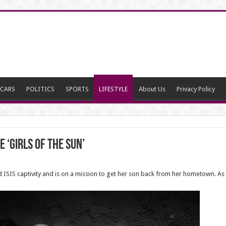
CARS
POLITICS
SPORTS
LIFESTYLE
About Us
Privacy Policy
 ‘Girls of the Sun’
ped ISIS captivity and is on a mission to get her son back from her hometown.