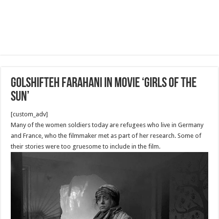
Golshifteh Farahani in Movie ‘Girls of the
Sun’
[custom_adv]
Many of the women soldiers today are refugees who live in Germany
and France, who the filmmaker met as part of her research. Some of
their stories were too gruesome to include in the film.