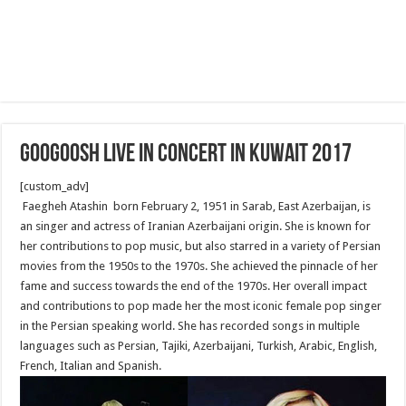
Googoosh Live in Concert in Kuwait 2017
[custom_adv]
Faegheh Atashin born February 2, 1951 in Sarab, East Azerbaijan, is
an singer and actress of Iranian Azerbaijani origin. She is known for
her contributions to pop music, but also starred in a variety of Persian
movies from the 1950s to the 1970s. She achieved the pinnacle of her
fame and success towards the end of the 1970s. Her overall impact
and contributions to pop made her the most iconic female pop singer
in the Persian speaking world. She has recorded songs in multiple
languages such as Persian, Tajiki, Azerbaijani, Turkish, Arabic, English,
French, Italian and Spanish.