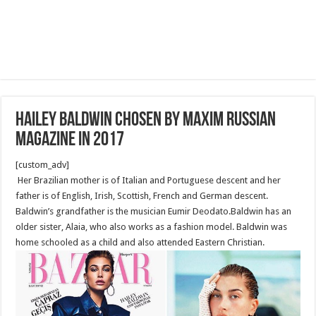
Hailey Baldwin Chosen by Maxim Russian
Magazine in 2017
[custom_adv]
Her Brazilian mother is of Italian and Portuguese descent and her
father is of English, Irish, Scottish, French and German descent.
Baldwin’s grandfather is the musician Eumir Deodato.Baldwin has an
older sister, Alaia, who also works as a fashion model. Baldwin was
home schooled as a child and also attended Eastern Christian.