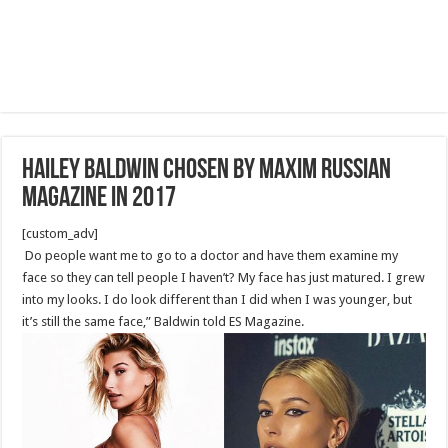
Hailey Baldwin Chosen by Maxim Russian
Magazine in 2017
[custom_adv]
Do people want me to go to a doctor and have them examine my
face so they can tell people I haven’t? My face has just matured. I grew
into my looks. I do look different than I did when I was younger, but
it’s still the same face,” Baldwin told ES Magazine.