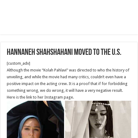
Hannaneh Shahshahani moved to the U.S.
[custom_adv]
Although the movie “Kolah Pahlavi” was directed to who the history of
unveiling, and while the movie had many critics, couldn’t even have a
positive impact on the acting crew. It is a proof that if for forbidding
something wrong, we do wrong, it will have a very negative result.
Here is the link to her Instagram page.