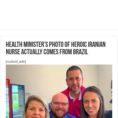
health minister’s photo of heroic Iranian
nurse actually comes from Brazil
[custom_adv]