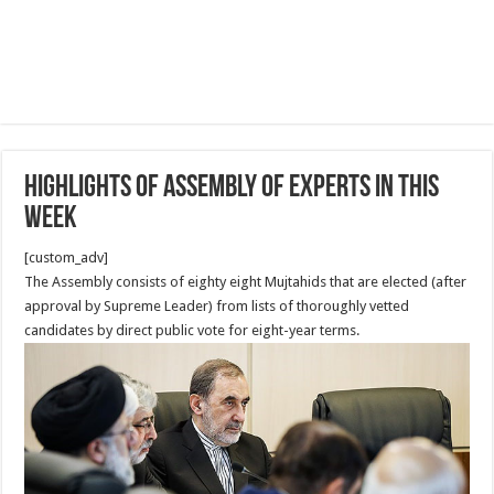
Highlights of Assembly of Experts in this
week
[custom_adv]
The Assembly consists of eighty eight Mujtahids that are elected (after
approval by Supreme Leader) from lists of thoroughly vetted
candidates by direct public vote for eight-year terms.