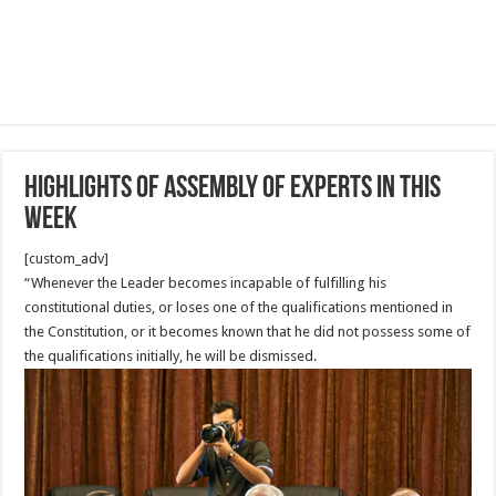
Highlights of Assembly of Experts in this
week
[custom_adv]
“Whenever the Leader becomes incapable of fulfilling his
constitutional duties, or loses one of the qualifications mentioned in
the Constitution, or it becomes known that he did not possess some of
the qualifications initially, he will be dismissed.