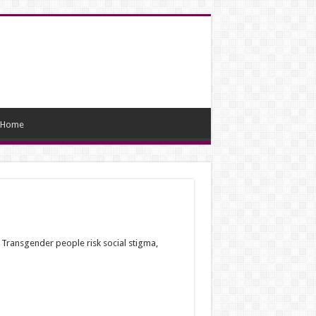
Home
. Transgender people risk social stigma,