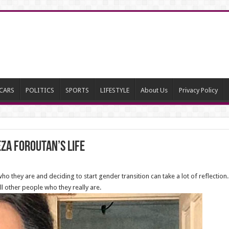
CARS
POLITICS
SPORTS
LIFESTYLE
About Us
Privacy Policy
a Foroutan’s life
 they are and deciding to start gender transition can take a lot of reflection
l other people who they really are.