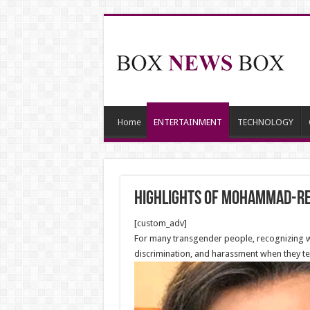
Home
ENTERTAINMENT
TECHNOLOGY
Highlights of Mohammad-Rez
[custom_adv]
For many transgender people, recognizing who
discrimination, and harassment when they tel