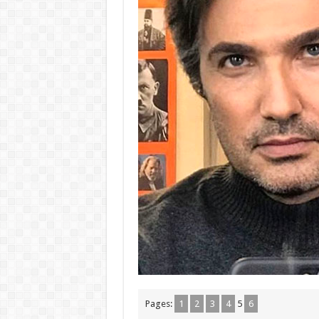
Pages:
1
2
3
4
5
6