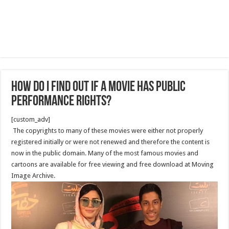
How Do I Find Out if a Movie Has Public
Performance Rights?
[custom_adv]
The copyrights to many of these movies were either not properly
registered initially or were not renewed and therefore the content is
now in the public domain. Many of the most famous movies and
cartoons are available for free viewing and free download at Moving
Image Archive.