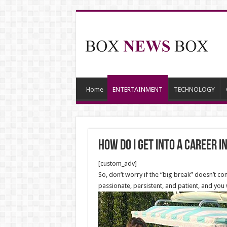
Home
ENTERTAINMENT
TECHNOLOGY
How do I get into a career 
[custom_adv]
So, don’t worry if the “big break” doesn’t co
passionate, persistent, and patient, and you 