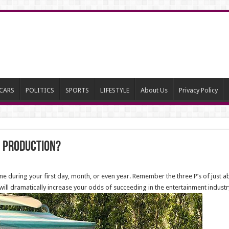
CARS
POLITICS
SPORTS
LIFESTYLE
About Us
Privacy Policy
in production?
me during your first day, month, or even year. Remember the three P’s of just abo
will dramatically increase your odds of succeeding in the entertainment industr