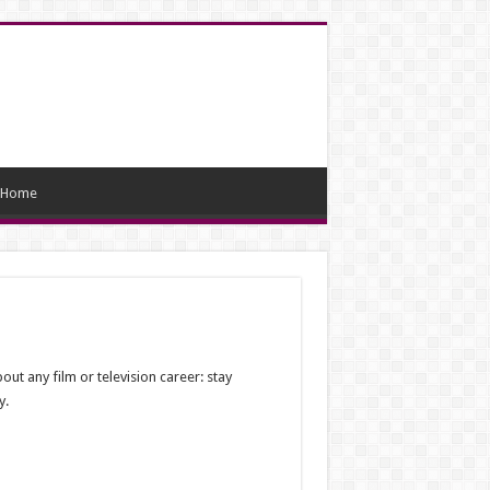
Home
ut any film or television career: stay
y.