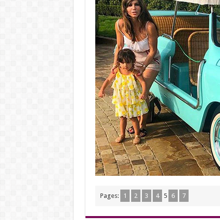
Pages:
1
2
3
4
5
6
7