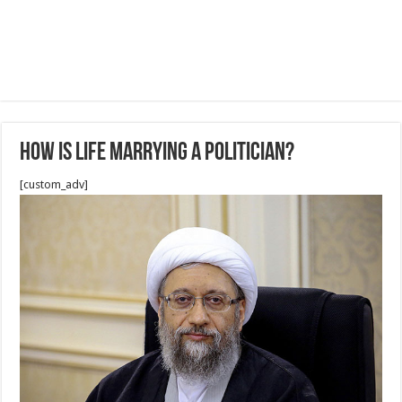
How is life marrying a politician?
[custom_adv]