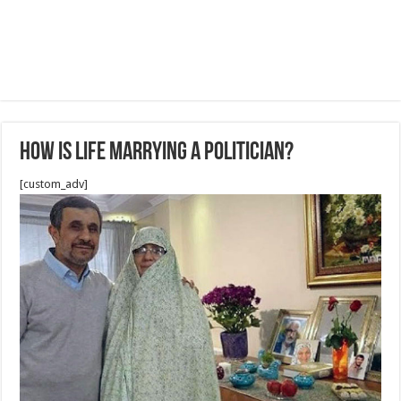
How is life marrying a politician?
[custom_adv]