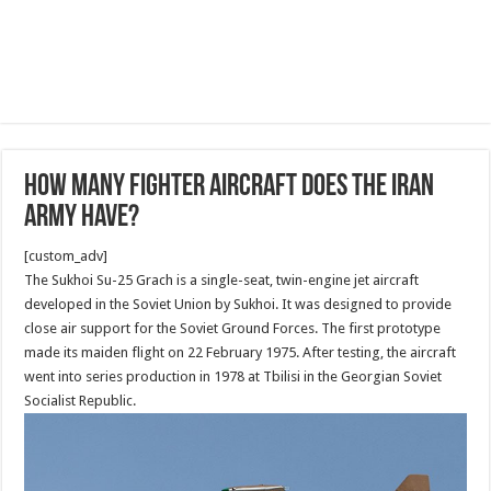
How many Fighter aircraft does the Iran
Army have?
[custom_adv]
The Sukhoi Su-25 Grach is a single-seat, twin-engine jet aircraft
developed in the Soviet Union by Sukhoi. It was designed to provide
close air support for the Soviet Ground Forces. The first prototype
made its maiden flight on 22 February 1975. After testing, the aircraft
went into series production in 1978 at Tbilisi in the Georgian Soviet
Socialist Republic.