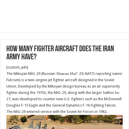
How many Fighter aircraft does the Iran
Army have?
[custom_adv]
The Mikoyan MiG-29 (Russian: Микоян МиГ-29; NATO reporting name:
Fulcrum) is a twin-engine jet fighter aircraft designed in the Soviet
Union. Developed by the Mikoyan design bureau as an air superiority
fighter during the 1970s, the MiG-29, along with the larger Sukhoi Su-
27, was developed to counter new U.S. fighters such as the McDonnell
Douglas F-15 Eagle and the General Dynamics F-16 Fighting Falcon.
The MiG-29 entered service with the Soviet Air Forces in 1982.