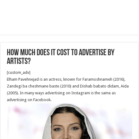
How Much Does It Cost to Advertise by
Artists?
[custom_adv]
Elham Pavehnejad is an actress, known for Faramoshnameh (2016),
Zandegi ba cheshmane baste (2010) and Dishab babato didam, Aida
(2005). In many ways advertising on Instagram is the same as
advertising on Facebook.