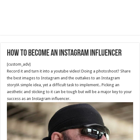
How to Become an Instagram Influencer
[custom_adv]
Record it and turn it into a youtube video! Doing a photoshoot? Share
the best images to Instagram and the outtakes to an Instagram
story!A simple idea, yet a difficult task to implement.. Picking an
aesthetic and sticking to it can be tough but will be a major key to your
success as an Instagram influencer.