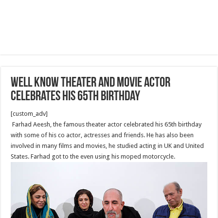
Well know theater and movie actor
celebrates his 65th Birthday
[custom_adv]
Farhad Aeesh, the famous theater actor celebrated his 65th birthday
with some of his co actor, actresses and friends. He has also been
involved in many films and movies, he studied acting in UK and United
States. Farhad got to the even using his moped motorcycle.