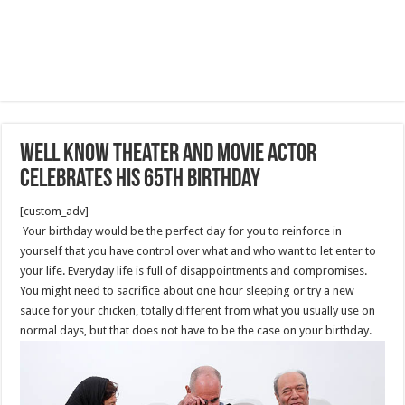
Well know theater and movie actor
celebrates his 65th Birthday
[custom_adv]
Your birthday would be the perfect day for you to reinforce in
yourself that you have control over what and who want to let enter to
your life. Everyday life is full of disappointments and compromises.
You might need to sacrifice about one hour sleeping or try a new
sauce for your chicken, totally different from what you usually use on
normal days, but that does not have to be the case on your birthday.