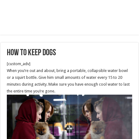
How to Keep Dogs
[custom_adv]
When you’re out and about, bring a portable, collapsible water bowl
or a squirt bottle. Give him small amounts of water every 15 to 20
minutes during activity. Make sure you have enough cool water to last
the entire time you’re gone.