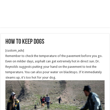
How to Keep Dogs
[custom_adv]
Remember to check the temperature of the pavement before you go.
Even on milder days, asphalt can get extremely hot in direct sun. Dr.
Reynolds suggests putting your hand on the pavement to test the
temperature. You can also pour water on blacktops. If it immediately
steams up, it’s too hot for your dog.