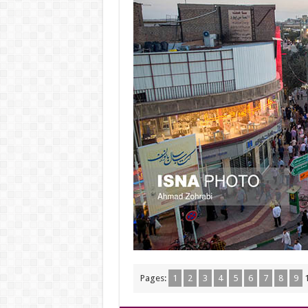
Pages:
1
2
3
4
5
6
7
8
9