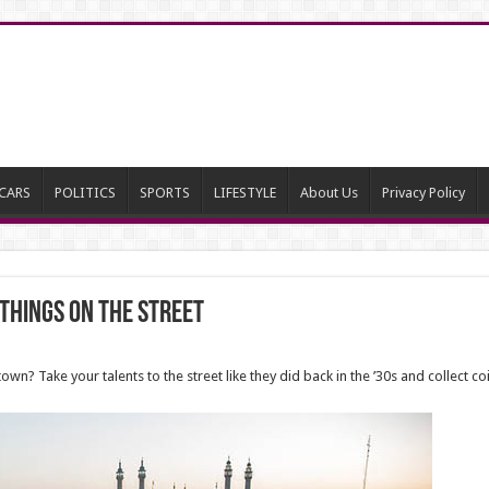
CARS
POLITICS
SPORTS
LIFESTYLE
About Us
Privacy Policy
Things on the Street
town? Take your talents to the street like they did back in the ’30s and collect c