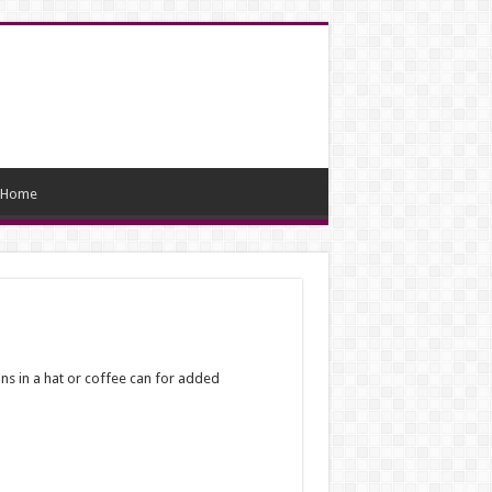
Home
oins in a hat or coffee can for added