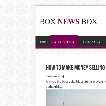
Home
ENTERTAINMENT
TECHNOLOGY
How to Make Money Selling 
[custom_adv]
Are you the best delta blues guitar player in 
authenticity.