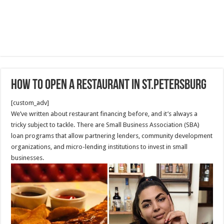
How To Open A Restaurant in St.Petersburg
[custom_adv]
We’ve written about restaurant financing before, and it’s always a
tricky subject to tackle. There are Small Business Association (SBA)
loan programs that allow partnering lenders, community development
organizations, and micro-lending institutions to invest in small
businesses.