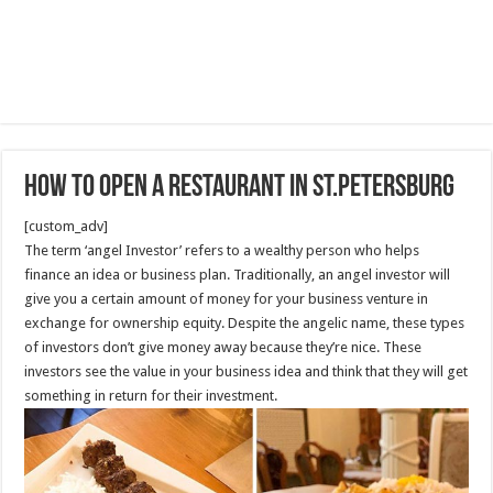
How To Open A Restaurant in St.Petersburg
[custom_adv]
The term ‘angel Investor’ refers to a wealthy person who helps
finance an idea or business plan. Traditionally, an angel investor will
give you a certain amount of money for your business venture in
exchange for ownership equity. Despite the angelic name, these types
of investors don’t give money away because they’re nice. These
investors see the value in your business idea and think that they will get
something in return for their investment.