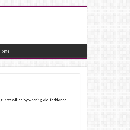
Home
guests will enjoy wearing old-fashioned