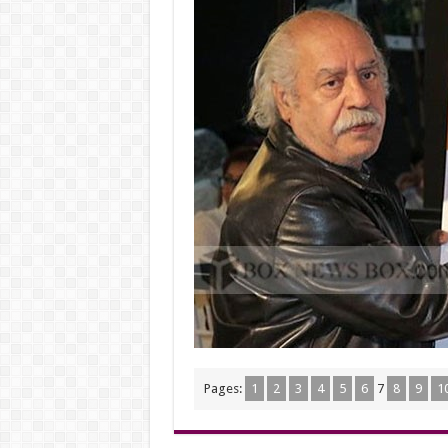
Pages:
1
2
3
4
5
6
7
8
9
1