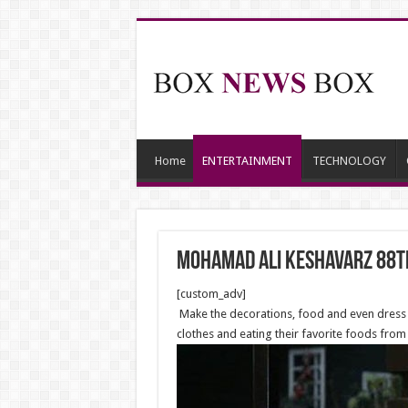
Home
ENTERTAINMENT
TECHNOLOGY
Mohamad Ali Keshavarz 88t
[custom_adv]
Make the decorations, food and even dress c
clothes and eating their favorite foods from