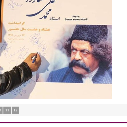
0
11
12