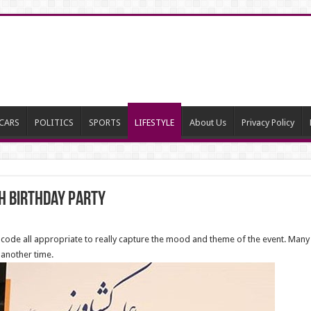
CARS
POLITICS
SPORTS
LIFESTYLE
About Us
Privacy Policy
h Birthday Party
ode all appropriate to really capture the mood and theme of the event. Many 
 another time.