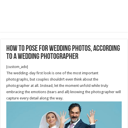
How to Pose for Wedding Photos, According
to a Wedding Photographer
[custom_adv]
The wedding-day first look is one of the most important
photographs, but couples shouldn’t even think about the
photographer at all. Instead, let the moment unfold while truly
embracing the emotions (tears and all) knowing the photographer will
capture every detail along the way.