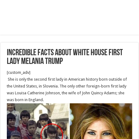
Incredible facts about White House First
Lady Melania Trump
[custom_adv]
She is only the second first lady in American history born outside of
the United States, in Slovenia. The only other foreign-born first lady
was Louisa Catherine Johnson, the wife of John Quincy Adams; she
was born in England.