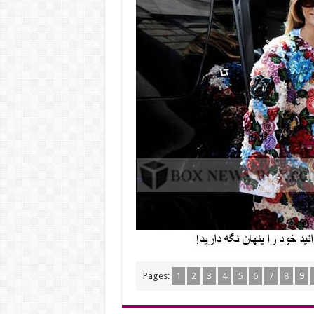
Pages:
1
2
3
4
5
6
7
8
9