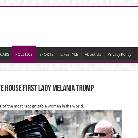
CARS
POLITICS
SPORTS
LIFESTYLE
About Us
Privacy Policy
te House First Lady Melania Trump
ne of the most recognizable women in the world.