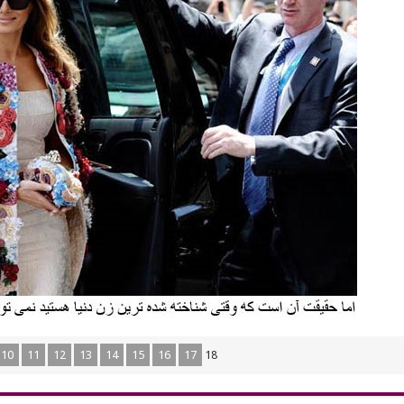
10
11
12
13
14
15
16
17
18