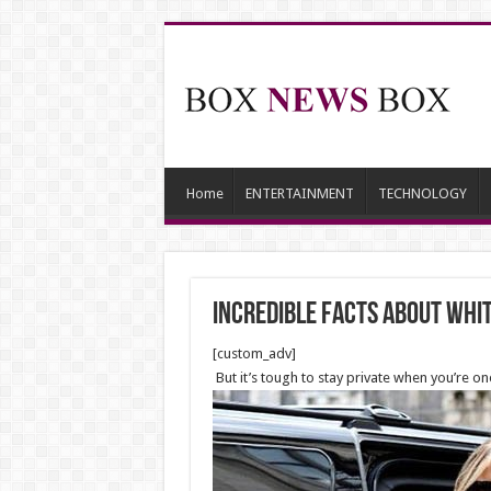
Home
ENTERTAINMENT
TECHNOLOGY
Incredible facts about Whi
[custom_adv]
But it’s tough to stay private when you’re o