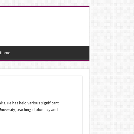
Home
s. He has held various significant
 University, teaching diplomacy and