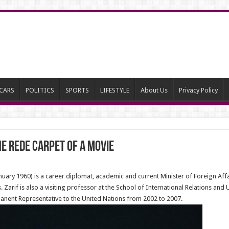
CARS
POLITICS
SPORTS
LIFESTYLE
About Us
Privacy Policy
he rede carpet of a movie
ry 1960) is a career diplomat, academic and current Minister of Foreign Affair
 Zarif is also a visiting professor at the School of International Relations and
manent Representative to the United Nations from 2002 to 2007.