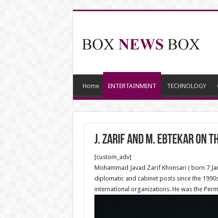
Home
ENTERTAINMENT
TECHNOLOGY
J. Zarif and M. Ebtekar on t
[custom_adv]
Mohammad Javad Zarif Khonsari ( born 7 Janua
diplomatic and cabinet posts since the 1990s.
international organizations. He was the Per