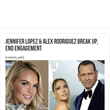
Jennifer Lopez & Alex Rodriguez Break Up,
End Engagement
[custom_adv]