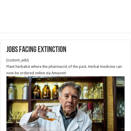
Jobs Facing Extinction
[custom_adv]
Plant herbalist
where the pharmacist of the past. Herbal medicine can
now be ordered online via Amazon!