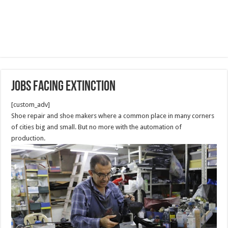
Jobs Facing Extinction
[custom_adv]
Shoe repair and shoe makers where a common place in many corners
of cities big and small. But no more with the automation of
production.