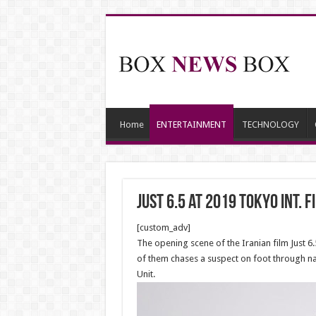
Home
ENTERTAINMENT
TECHNOLOGY
JUST 6.5 at 2019 Tokyo Int. F
[custom_adv]
The opening scene of the Iranian film Just 6
of them chases a suspect on foot through nar
Unit.