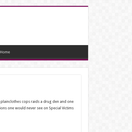
Home
f plainclothes cops raids a drug den and one
tions one would never see on Special Victims