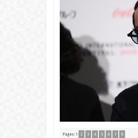
Pages:
1
2
3
4
5
6
7
8