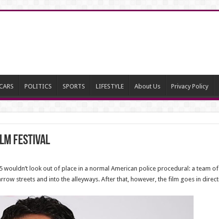
CARS
POLITICS
SPORTS
LIFESTYLE
About Us
Privacy Policy
ilm Festival
.5 wouldn’t look out of place in a normal American police procedural: a team o
row streets and into the alleyways. After that, however, the film goes in direc