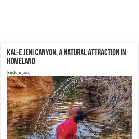
Kal-e Jeni Canyon, a Natural Attraction in
homeland
[custom_adv]