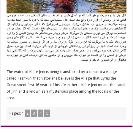
The water of Kal-e Jeni is being transferred by a canal to a village
called Tashkuni that historians believe is the village that Cyrus the
Great spent first 16 years of his life in there. Kal-e Jeni means the canal
of Jinn and is known as a mysterious place among the locals of the
area.
Pages:
1
2
3
4
5