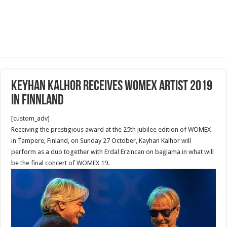
Keyhan Kalhor Receives Womex Artist 2019
in Finnland
[custom_adv]
Receiving the prestigious award at the 25th jubilee edition of WOMEX
in Tampere, Finland, on Sunday 27 October, Kayhan Kalhor will
perform as a duo together with Erdal Erzincan on bağlama in what will
be the final concert of WOMEX 19.