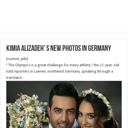
Kimia Alizadeh’ S NEW photos in Germany
[custom_adv]
“The Olympics is a great challenge for every athlete,” the 21-year-old
told reporters in Luenen, northwest Germany, speaking through a
translator.