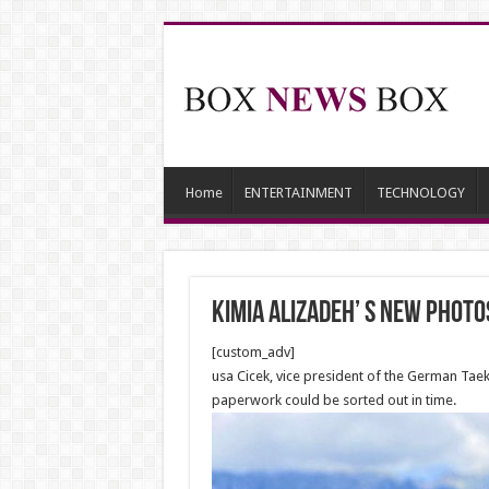
Home
ENTERTAINMENT
TECHNOLOGY
Kimia Alizadeh’ S NEW photo
[custom_adv]
usa Cicek, vice president of the German Tae
paperwork could be sorted out in time.