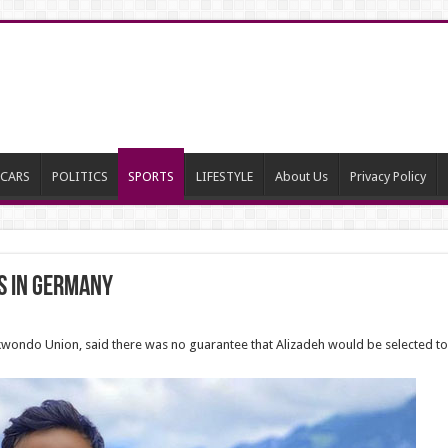
CARS
POLITICS
SPORTS
LIFESTYLE
About Us
Privacy Policy
s in Germany
kwondo Union, said there was no guarantee that Alizadeh would be selected to