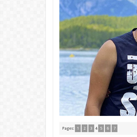
Pages:
1
2
3
4
5
6
7