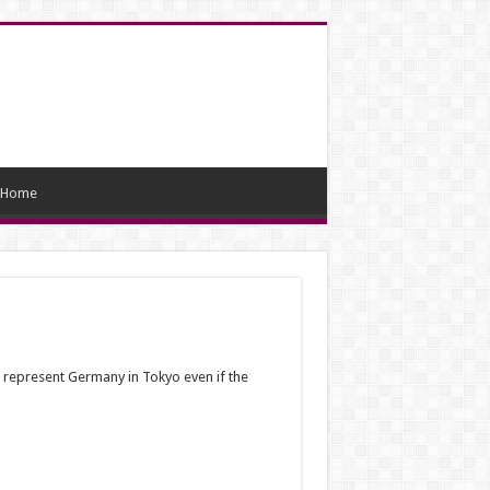
Home
 represent Germany in Tokyo even if the