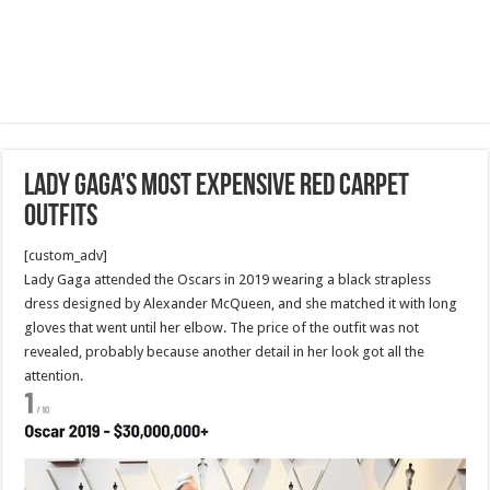
Lady Gaga’s Most Expensive Red Carpet
Outfits
[custom_adv]
Lady Gaga attended the Oscars in 2019 wearing a black strapless
dress designed by Alexander McQueen, and she matched it with long
gloves that went until her elbow. The price of the outfit was not
revealed, probably because another detail in her look got all the
attention.