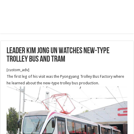
Leader Kim Jong Un Watches New-type
Trolley Bus and Tram
[custom_adv]
The first leg of his visit was the Pyongyang Trolley Bus Factory where
he learned about the new-type trolley bus production.