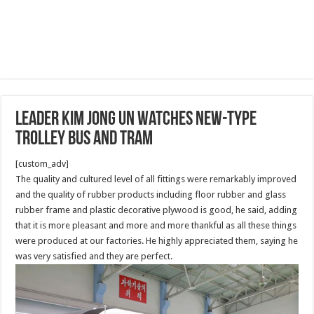
Leader Kim Jong Un Watches New-type
Trolley Bus and Tram
[custom_adv]
The quality and cultured level of all fittings were remarkably improved
and the quality of rubber products including floor rubber and glass
rubber frame and plastic decorative plywood is good, he said, adding
that it is more pleasant and more and more thankful as all these things
were produced at our factories. He highly appreciated them, saying he
was very satisfied and they are perfect.