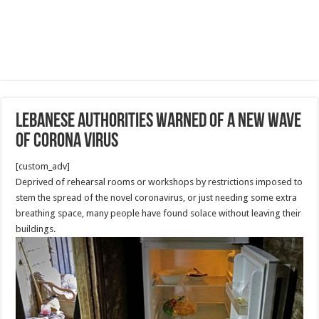
Lebanese authorities warned of a new wave
of Corona virus
[custom_adv]
Deprived of rehearsal rooms or workshops by restrictions imposed to
stem the spread of the novel coronavirus, or just needing some extra
breathing space, many people have found solace without leaving their
buildings.